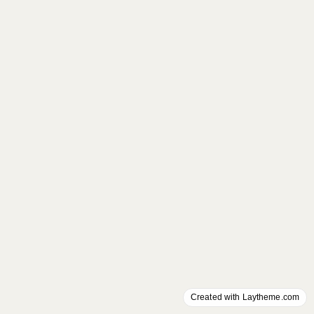
Created with Laytheme.com