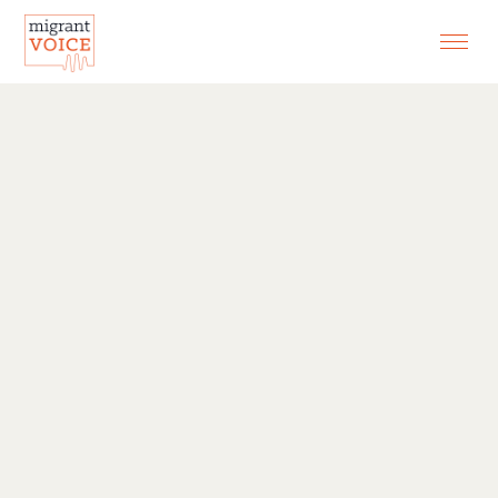
EXHIBITIONS
CONTACT
SEARCH