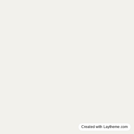
Created with Laytheme.com