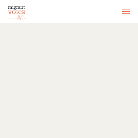
EXHIBITIONS
CONTACT
SEARCH