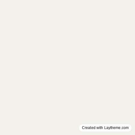
Created with Laytheme.com