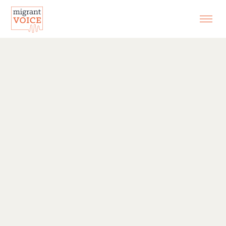
EXHIBITIONS
CONTACT
SEARCH