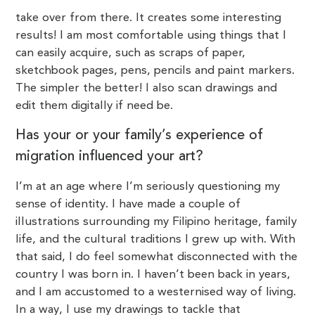
take over from there. It creates some interesting
results! I am most comfortable using things that I
can easily acquire, such as scraps of paper,
sketchbook pages, pens, pencils and paint markers.
The simpler the better! I also scan drawings and
edit them digitally if need be.
Has your or your family’s experience of
migration influenced your art?
I’m at an age where I’m seriously questioning my
sense of identity. I have made a couple of
illustrations surrounding my Filipino heritage, family
life, and the cultural traditions I grew up
with. With
that said, I do feel somewhat disconnected with the
country I was born in. I haven’t been back in years,
and I am accustomed to a westernised way of living.
In a way, I use my drawings to tackle that