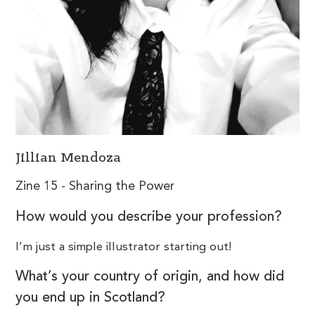
Jillian Mendoza
Zine 15 - Sharing the Power
How would you describe your profession?
I’m just a simple illustrator starting out!
What’s your country of origin, and how did
you end up in Scotland?