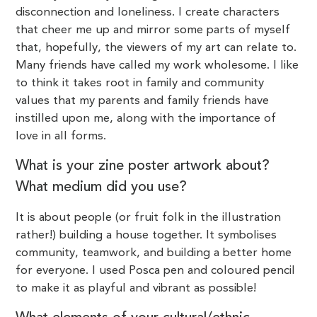
disconnection and loneliness. I create characters
that cheer me up and mirror some parts of myself
that, hopefully, the viewers of my art can relate to.
Many friends have called my work wholesome. I like
to think it takes root in family and community
values that my parents and family friends have
instilled upon me, along with the importance of
love in all forms.
What is your zine poster artwork about?
What medium did you use?
It is about people (or fruit folk in the illustration
rather!) building a house together. It symbolises
community, teamwork, and building a better home
for everyone. I used Posca pen and coloured pencil
to make it as playful and vibrant as possible!