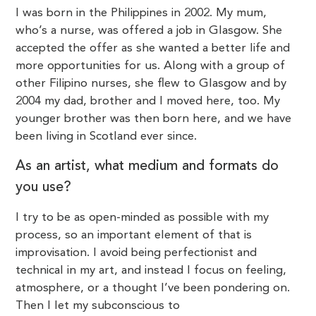
I was born in the Philippines in 2002. My mum,
who’s a nurse, was offered a job in Glasgow. She
accepted the offer as she wanted a better life and
more opportunities for us. Along with a group of
other Filipino nurses, she flew to Glasgow and by
2004 my dad, brother and I moved here, too. My
younger brother was then born here, and we have
been living in Scotland ever since.
As an artist, what medium and formats do
you use?
I try to be as open-minded as possible with my
process, so an important element of that is
improvisation. I avoid being perfectionist and
technical in my art, and instead I focus on feeling,
atmosphere, or a thought I’ve been pondering on.
Then I let my subconscious to