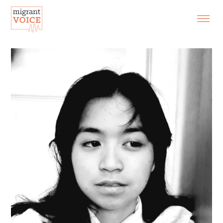
EXHIBITIONS
CONTACT
SEARCH