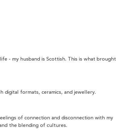
ife - my husband is Scottish. This is what brought
h digital formats, ceramics, and jewellery.
feelings of connection and disconnection with my
and the blending of cultures.