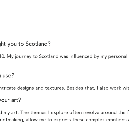
ght you to Scotland?
010. My journey to Scotland was influenced by my personal l
u use?
ntricate designs and textures. Besides that, I also work wit
your art?
ed my art. The themes I explore often revolve around the 
 printmaking, allow me to express these complex emotions 