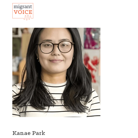
Kanae Park