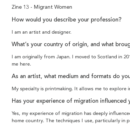
Zine 13 - Migrant Women
How would you describe your profession?
I am an artist and designer.
What’s your country of origin, and what brou
I am originally from Japan. I moved to Scotland in 2
me here.
As an artist, what medium and formats do yo
My specialty is printmaking. It allows me to explore i
Has your experience of migration influenced 
Yes, my experience of migration has deeply influenc
home country. The techniques I use, particularly in