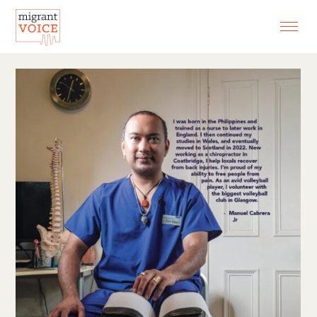
EXHIBITIONS
CONTACT
SEARCH