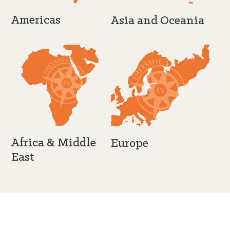
Americas
Asia and Oceania
Africa & Middle
Europe
East