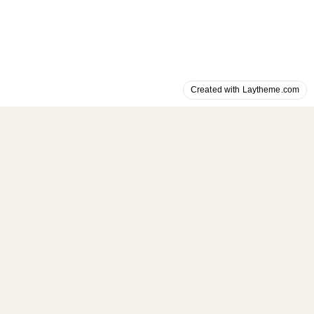
Created with Laytheme.com