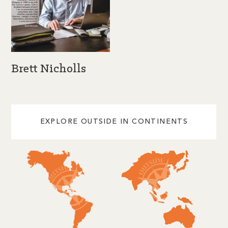
Brett Nicholls
EXPLORE OUTSIDE IN CONTINENTS