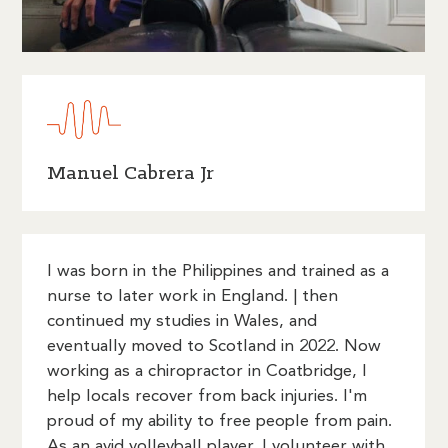
Manuel Cabrera Jr
I was born in the Philippines and trained as a
nurse to later work in England. | then
continued my studies in Wales, and
eventually moved to Scotland in 2022. Now
working as a chiropractor in Coatbridge, I
help locals recover from back injuries. I'm
proud of my ability to free people from pain.
As an avid volleyball player, I volunteer with