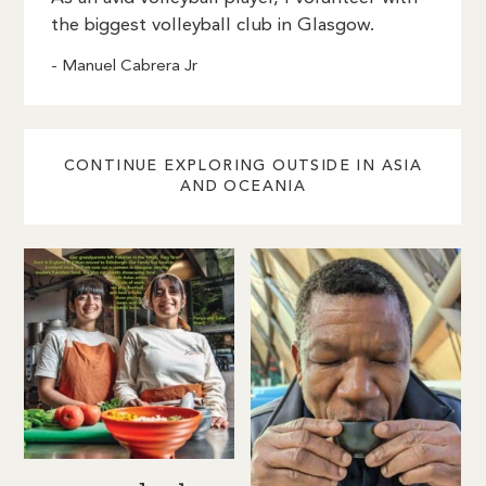
the biggest volleyball club in Glasgow.
- Manuel Cabrera Jr
CONTINUE EXPLORING OUTSIDE IN ASIA
AND OCEANIA