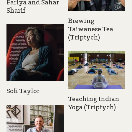
Fariya and Sahar
Sharif
Brewing
Taiwanese Tea
(Triptych)
Sofi Taylor
Teaching Indian
Yoga (Triptych)