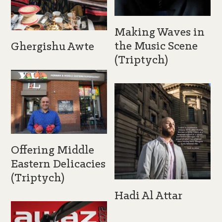
Making Waves in
the Music Scene
Ghergishu Awte
(Triptych)
Offering Middle
Eastern Delicacies
(Triptych)
Hadi Al Attar