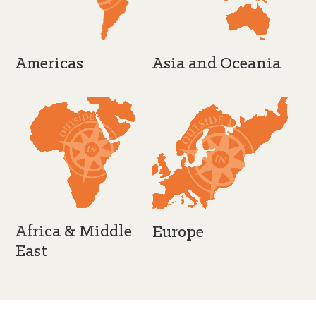
Americas
Asia and Oceania
Africa & Middle
Europe
East