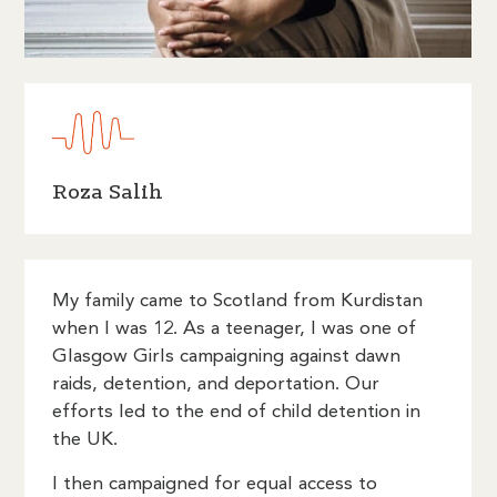
Roza Salih
My family came to Scotland from Kurdistan
when I was 12. As a teenager, I was one of
Glasgow Girls campaigning against dawn
raids, detention, and deportation. Our
efforts led to the end of child detention in
the UK.
I then campaigned for equal access to