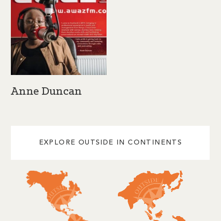
Anne Duncan
EXPLORE OUTSIDE IN CONTINENTS