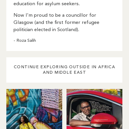
education for asylum seekers.
Now I'm proud to be a councillor for
Glasgow (and the first former refugee
politician elected in Scotland).
- Roza Salih
CONTINUE EXPLORING OUTSIDE IN AFRICA
AND MIDDLE EAST