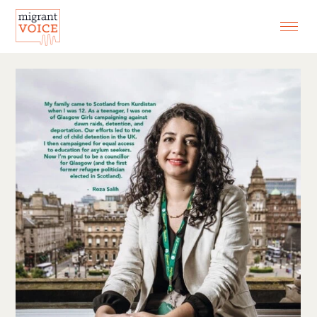
EXHIBITIONS
CONTACT
SEARCH