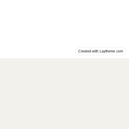
Created with Laytheme.com