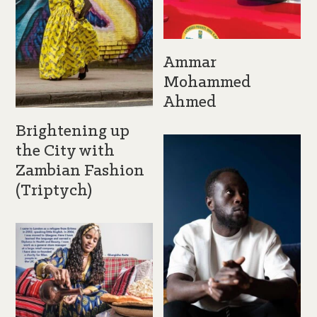
Ammar
Mohammed
Ahmed
Brightening up
the City with
Zambian Fashion
(Triptych)