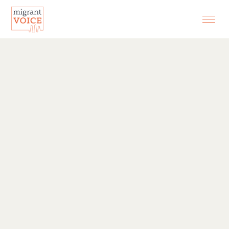
EXHIBITIONS
CONTACT
SEARCH