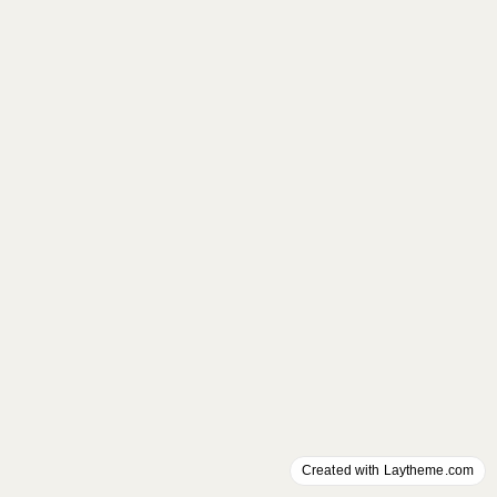
Created with Laytheme.com