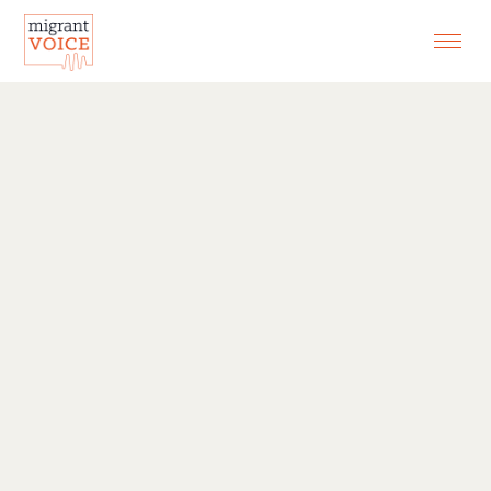
EXHIBITIONS
CONTACT
SEARCH