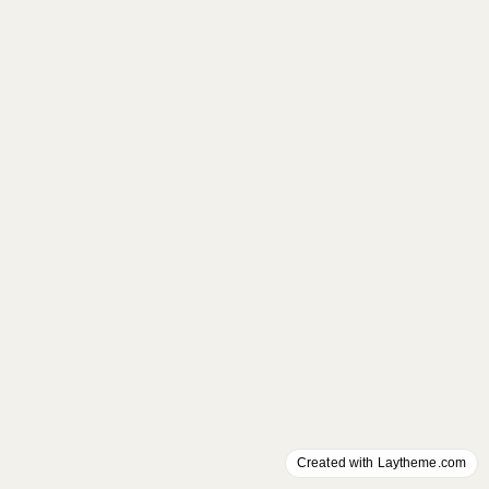
Created with Laytheme.com