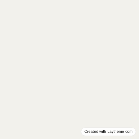
Created with Laytheme.com