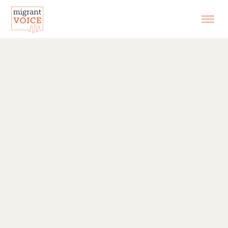
EXHIBITIONS
CONTACT
SEARCH