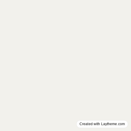
Created with Laytheme.com