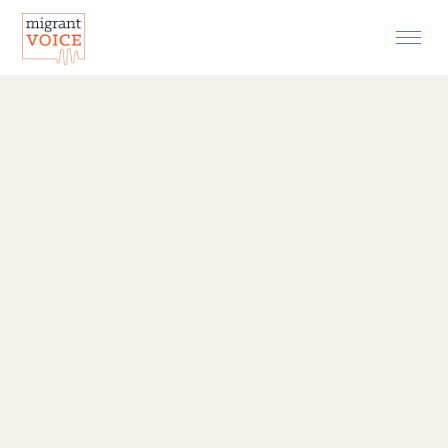
EXHIBITIONS
CONTACT
SEARCH