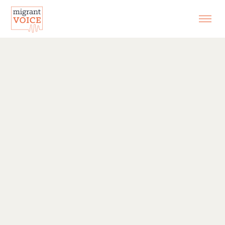
EXHIBITIONS
CONTACT
SEARCH