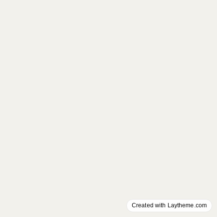
Created with Laytheme.com