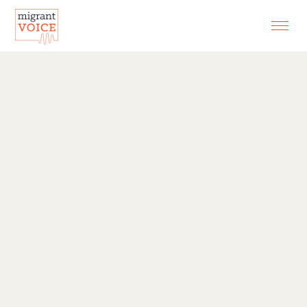
EXHIBITIONS
CONTACT
SEARCH