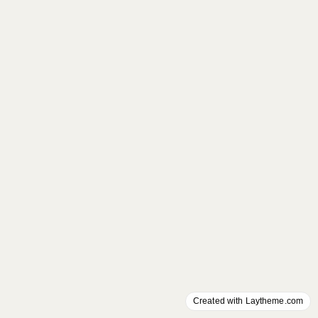
Created with Laytheme.com