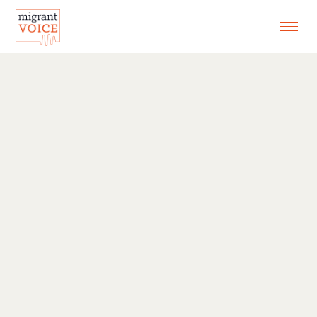
EXHIBITIONS
CONTACT
SEARCH