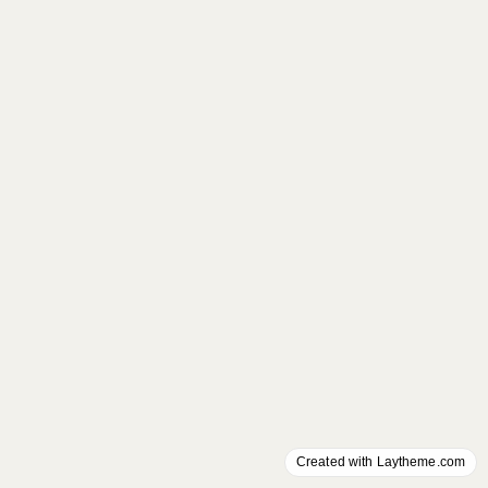
Created with Laytheme.com