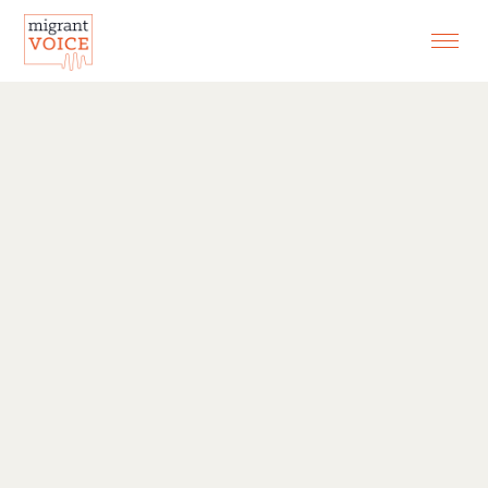
EXHIBITIONS
CONTACT
SEARCH