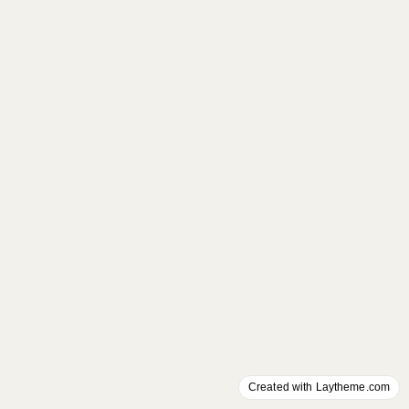
Created with Laytheme.com