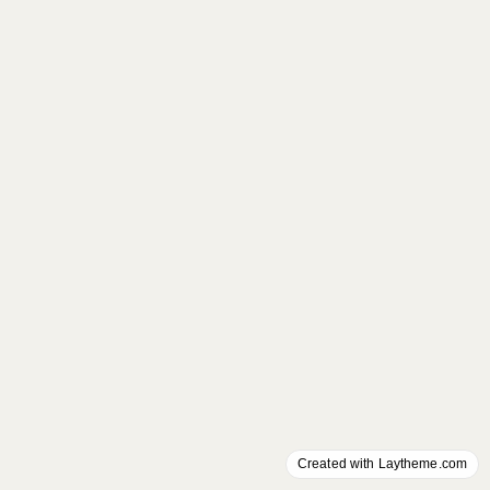
Created with Laytheme.com