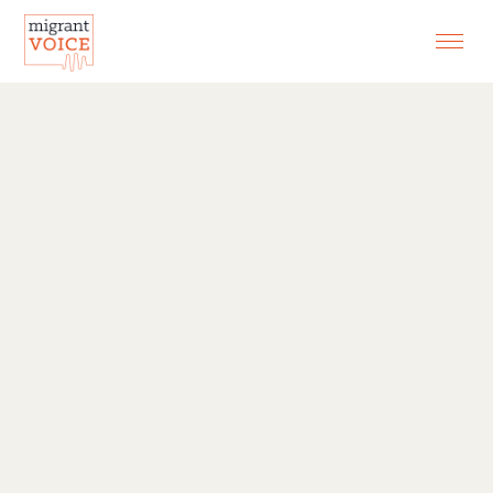
EXHIBITIONS
CONTACT
SEARCH