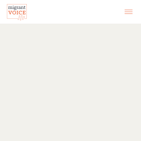
EXHIBITIONS
CONTACT
SEARCH