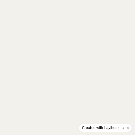
Created with Laytheme.com