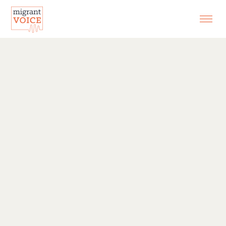
EXHIBITIONS
CONTACT
SEARCH