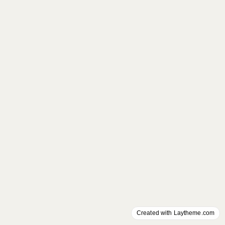
Created with Laytheme.com