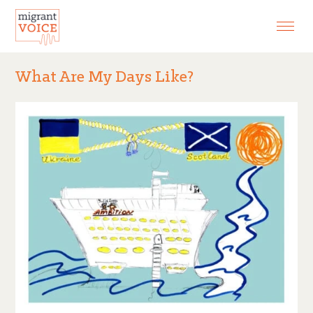
EXHIBITIONS
CONTACT
What Are My Days Like?
SEARCH