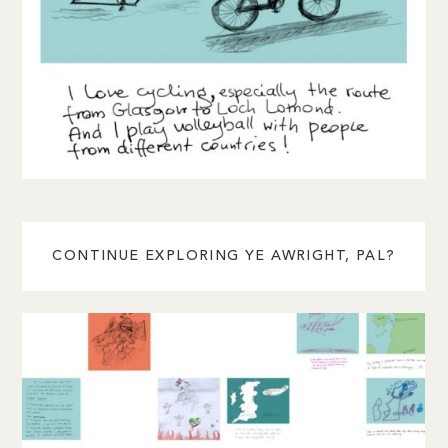
CONTINUE EXPLORING YE AWRIGHT, PAL?