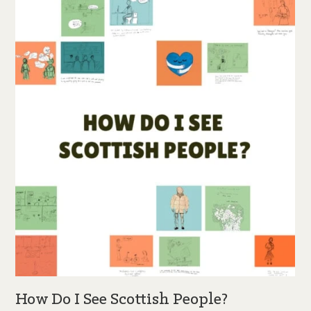
How Do I See Scottish People?