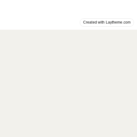
Created with Laytheme.com