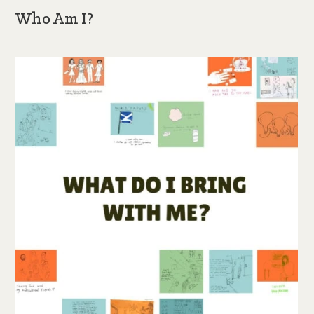
Who Am I?