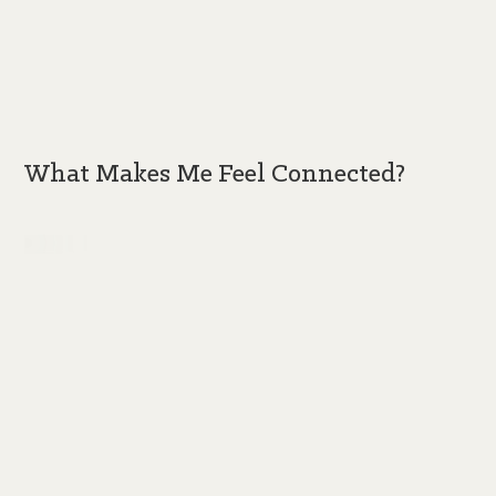
What Makes Me Feel Connected?