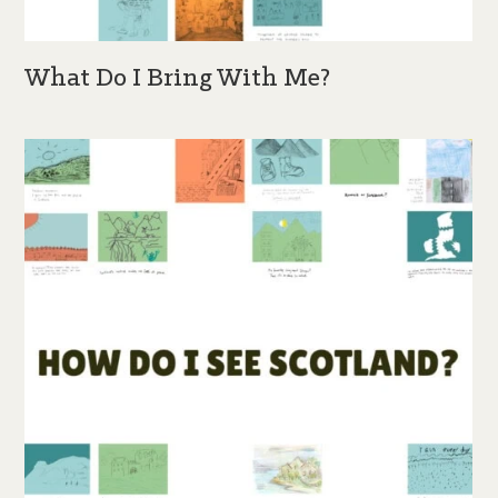
What Do I Bring With Me?