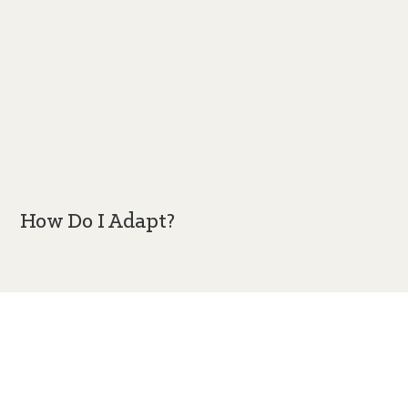
How Do I Adapt?