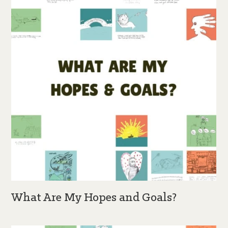
What Are My Hopes and Goals?