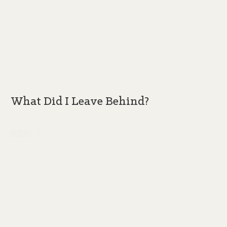
What Did I Leave Behind?