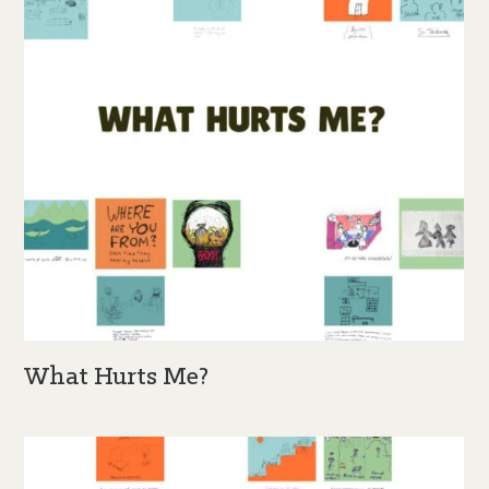
What Hurts Me?