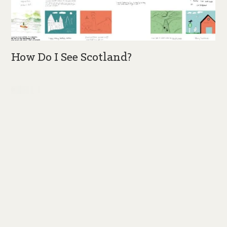
How Do I See Scotland?