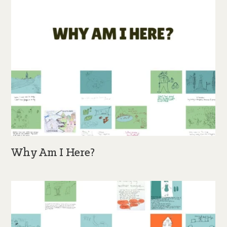
Why Am I Here?