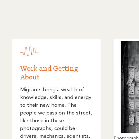
Work and Getting
About
Migrants bring a wealth of
knowledge, skills, and energy
to their new home. The
people we pass on the street,
like those in these
photographs, could be
drivers, mechanics, scientists,
Photograph