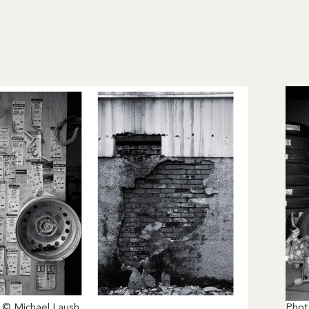
 © Michael Laush
Phot