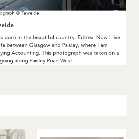
ograph © Tewelde
elde
as born in the beautiful country, Eritrea. Now I live
ife between Glasgow and Paisley, where I am
ying Accounting. This photograph was taken on a
going along Paisley Road West’.