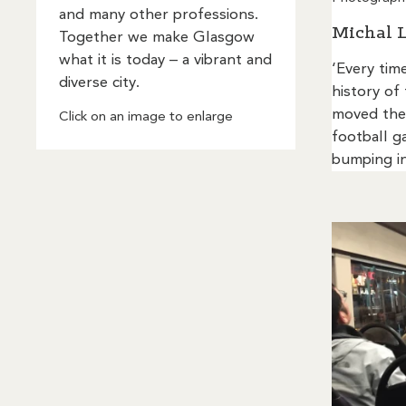
and many other professions.
Michal 
Together we make Glasgow
what it is today – a vibrant and
‘Every time
diverse city.
history of
moved ther
Click on an image to enlarge
football g
bumping in