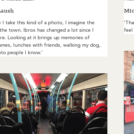
Laush
Mic
 I take this kind of a photo, I imagine the
‘Tha
 the town. Ibrox has changed a lot since I
feel
e. Looking at it brings up memories of
ames, lunches with friends, walking my dog,
to people I know.’