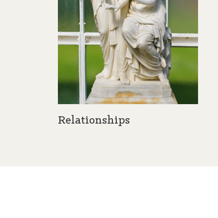
Relationships