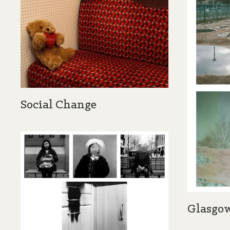
Social Change
Glasgow