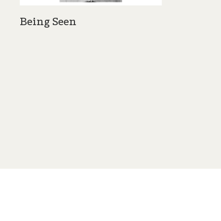
Being Seen