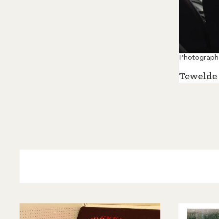
Photograph
Tewelde