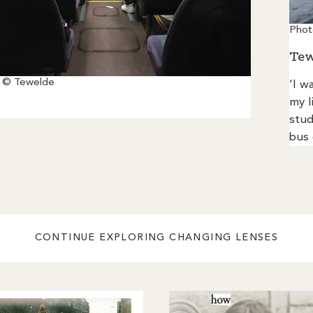
Phot
Tew
 © Tewelde
‘I w
my l
stud
bus 
CONTINUE EXPLORING CHANGING LENSES