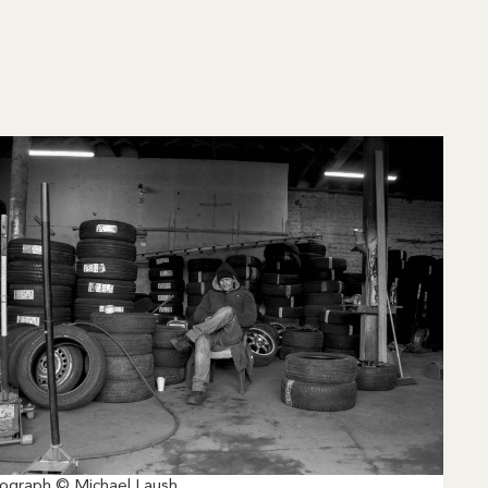
ograph © Michael Laush