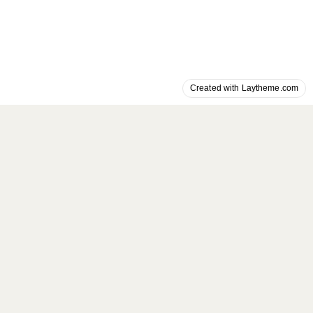
Created with Laytheme.com