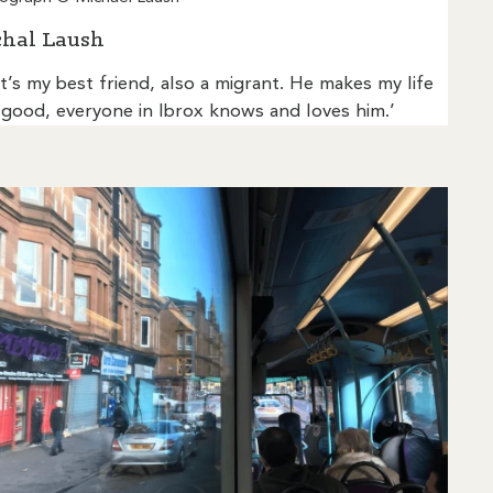
hal Laush
t’s my best friend, also a migrant. He makes my life
 good, everyone in Ibrox knows and loves him.’