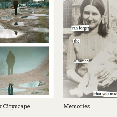
 Cityscape
Memories